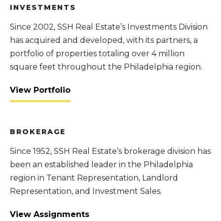
INVESTMENTS
Since 2002, SSH Real Estate’s Investments Division
has acquired and developed, with its partners, a
portfolio of properties totaling over 4 million
square feet throughout the Philadelphia region.
View Portfolio
BROKERAGE
Since 1952, SSH Real Estate’s brokerage division has
been an established leader in the Philadelphia
region in Tenant Representation, Landlord
Representation, and Investment Sales.
View Assignments