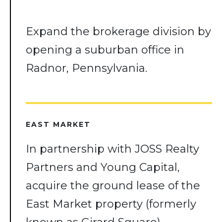
Expand the brokerage division by
opening a suburban office in
Radnor, Pennsylvania.
EAST MARKET
In partnership with JOSS Realty
Partners and Young Capital,
acquire the ground lease of the
East Market property (formerly