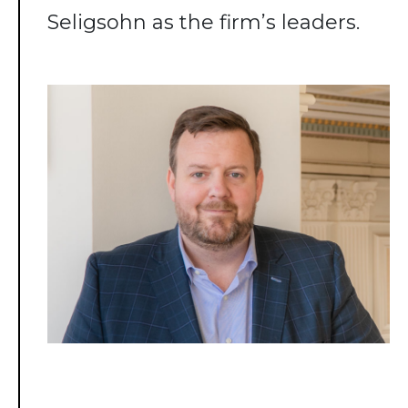
Seligsohn as the firm’s leaders.