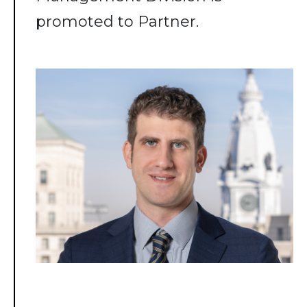
promoted to Partner.