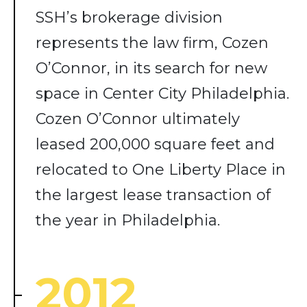
SSH’s brokerage division
represents the law firm, Cozen
O’Connor, in its search for new
space in Center City Philadelphia.
Cozen O’Connor ultimately
leased 200,000 square feet and
relocated to One Liberty Place in
the largest lease transaction of
the year in Philadelphia.
2012