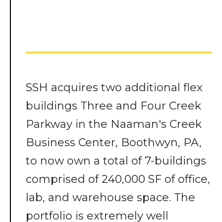
SSH acquires two additional flex
buildings Three and Four Creek
Parkway in the Naaman's Creek
Business Center, Boothwyn, PA,
to now own a total of 7-buildings
comprised of 240,000 SF of office,
lab, and warehouse space. The
portfolio is extremely well