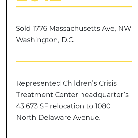
Sold 1776 Massachusetts Ave, NW
Washington, D.C.
Represented Children’s Crisis
Treatment Center headquarter’s
43,673 SF relocation to 1080
North Delaware Avenue.