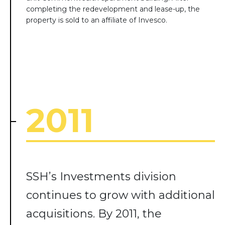
completing the redevelopment and lease-up, the
property is sold to an affiliate of Invesco.
2011
SSH’s Investments division
continues to grow with additional
acquisitions. By 2011, the