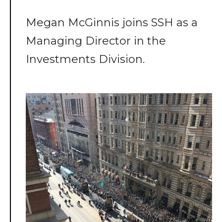
Megan McGinnis joins SSH as a
Managing Director in the
Investments Division.