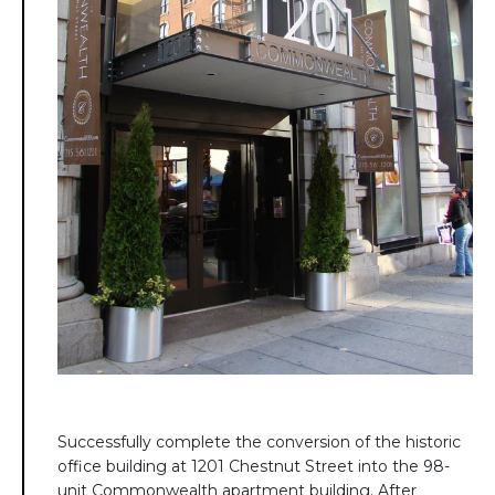
Successfully complete the conversion of the historic
office building at 1201 Chestnut Street into the 98-
unit Commonwealth apartment building. After