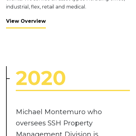
industrial, flex, retail and medical.
View Overview
2020
Michael Montemuro who
oversees SSH Property
Management Division is