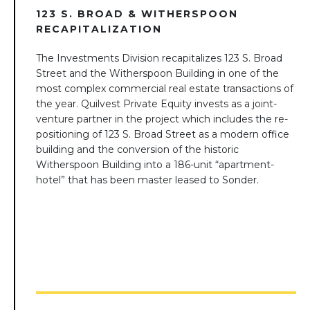
123 S. BROAD & WITHERSPOON
RECAPITALIZATION
The Investments Division recapitalizes 123 S. Broad
Street and the Witherspoon Building in one of the
most complex commercial real estate transactions of
the year. Quilvest Private Equity invests as a joint-
venture partner in the project which includes the re-
positioning of 123 S. Broad Street as a modern office
building and the conversion of the historic
Witherspoon Building into a 186-unit “apartment-
hotel” that has been master leased to Sonder.