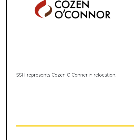
SSH represents Cozen O'Conner in relocation.