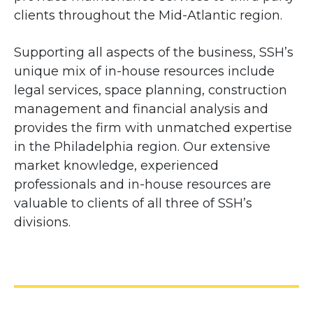
clients throughout the Mid-Atlantic region.
Supporting all aspects of the business, SSH’s
unique mix of in-house resources include
legal services, space planning, construction
management and financial analysis and
provides the firm with unmatched expertise
in the Philadelphia region. Our extensive
market knowledge, experienced
professionals and in-house resources are
valuable to clients of all three of SSH’s
divisions.