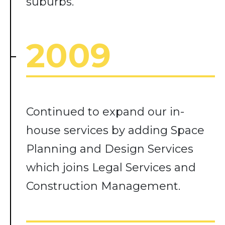
suburbs.
2009
Continued to expand our in-
house services by adding Space
Planning and Design Services
which joins Legal Services and
Construction Management.