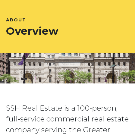
ABOUT
Overview
SSH Real Estate is a 100-person,
full-service commercial real estate
company serving the Greater