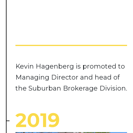
Kevin Hagenberg is promoted to
Managing Director and head of
the Suburban Brokerage Division.
2019