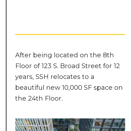
After being located on the 8th
Floor of 123 S. Broad Street for 12
years, SSH relocates to a
beautiful new 10,000 SF space on
the 24th Floor.