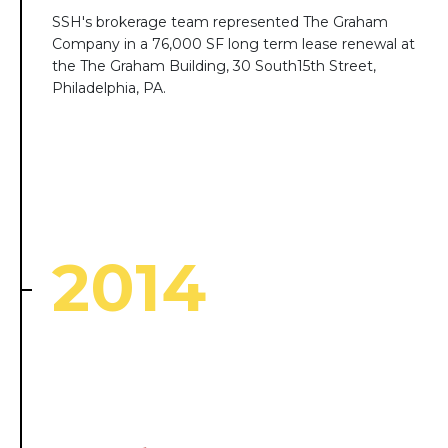
SSH's brokerage team represented The Graham
Company in a 76,000 SF long term lease renewal at
the The Graham Building, 30 South15th Street,
Philadelphia, PA.
2014