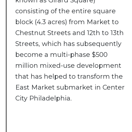
known as Girard Square)
consisting of the entire square
block (4.3 acres) from Market to
Chestnut Streets and 12th to 13th
Streets, which has subsequently
become a multi-phase $500
million mixed-use development
that has helped to transform the
East Market submarket in Center
City Philadelphia.