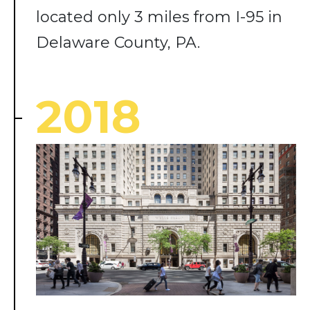
located only 3 miles from I-95 in
Delaware County, PA.
2018