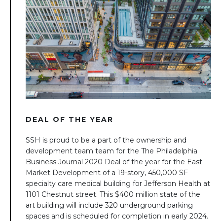
DEAL OF THE YEAR
SSH is proud to be a part of the ownership and
development team team for the The Philadelphia
Business Journal 2020 Deal of the year for the East
Market Development of a 19-story, 450,000 SF
specialty care medical building for Jefferson Health at
1101 Chestnut street. This $400 million state of the
art building will include 320 underground parking
spaces and is scheduled for completion in early 2024.