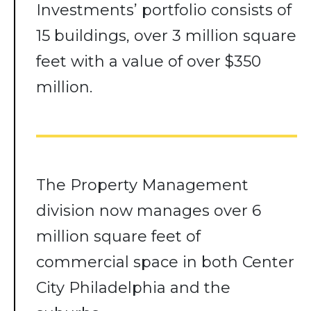
Investments’ portfolio consists of
15 buildings, over 3 million square
feet with a value of over $350
million.
The Property Management
division now manages over 6
million square feet of
commercial space in both Center
City Philadelphia and the