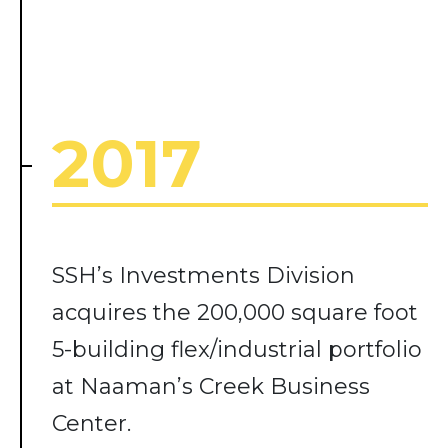
2017
SSH’s Investments Division
acquires the 200,000 square foot
5-building flex/industrial portfolio
at Naaman’s Creek Business
Center.