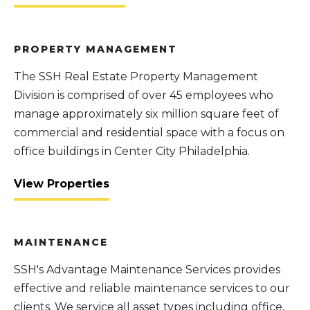
PROPERTY MANAGEMENT
The SSH Real Estate Property Management
Division is comprised of over 45 employees who
manage approximately six million square feet of
commercial and residential space with a focus on
office buildings in Center City Philadelphia.
View Properties
MAINTENANCE
SSH's Advantage Maintenance Services provides
effective and reliable maintenance services to our
clients. We service all asset types including office,