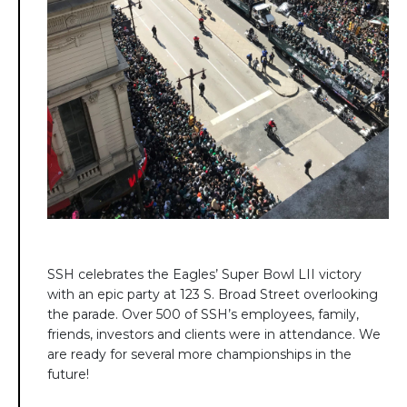
SSH celebrates the Eagles’ Super Bowl LII victory
with an epic party at 123 S. Broad Street overlooking
the parade. Over 500 of SSH’s employees, family,
friends, investors and clients were in attendance. We
are ready for several more championships in the
future!