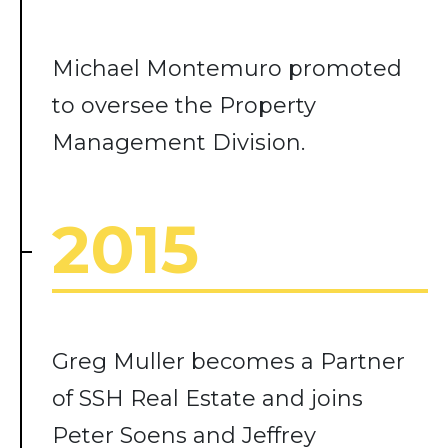
Michael Montemuro promoted
to oversee the Property
Management Division.
2015
Greg Muller becomes a Partner
of SSH Real Estate and joins
Peter Soens and Jeffrey