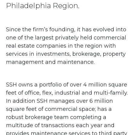
Philadelphia Region.
Since the firm’s founding, it has evolved into
one of the largest privately held commercial
real estate companies in the region with
services in investments, brokerage, property
management and maintenance.
SSH owns a portfolio of over 4 million square
feet of office, flex, industrial and multi-family.
In addition SSH manages over 6 million
square feet of commercial space; has a
robust brokerage team completing a
multitude of transactions each year and
provides maintenance services to third party