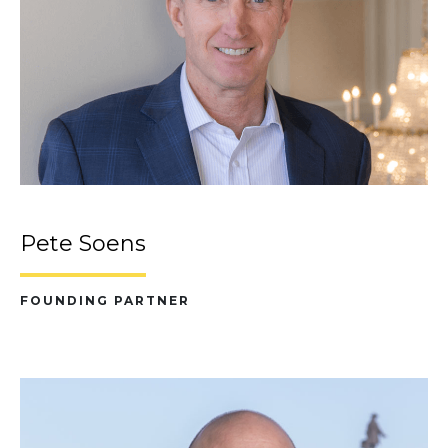
Pete Soens
FOUNDING PARTNER