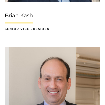
Brian Kash
SENIOR VICE PRESIDENT