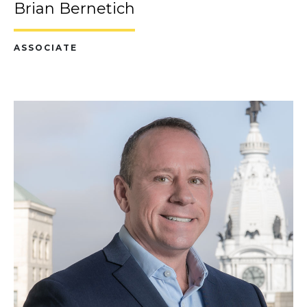
Brian Bernetich
ASSOCIATE