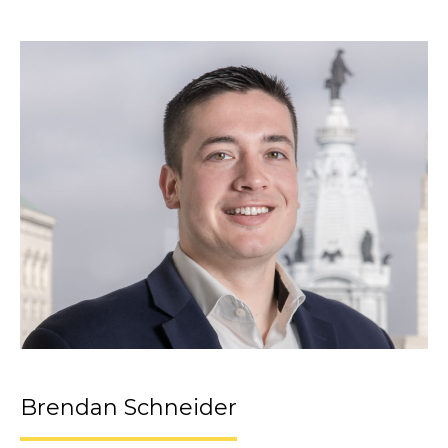
Brendan Schneider