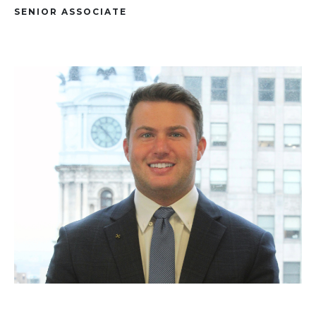
SENIOR ASSOCIATE