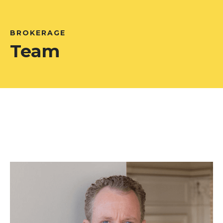
BROKERAGE
Team