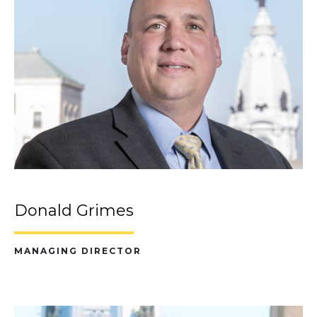
Donald Grimes
MANAGING DIRECTOR