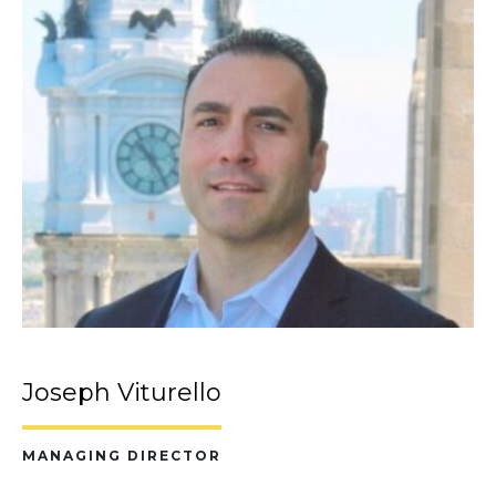
Joseph Viturello
MANAGING DIRECTOR