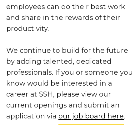
employees can do their best work
and share in the rewards of their
productivity.
We continue to build for the future
by adding talented, dedicated
professionals. If you or someone you
know would be interested in a
career at SSH, please view our
current openings and submit an
application via
our job board here
.