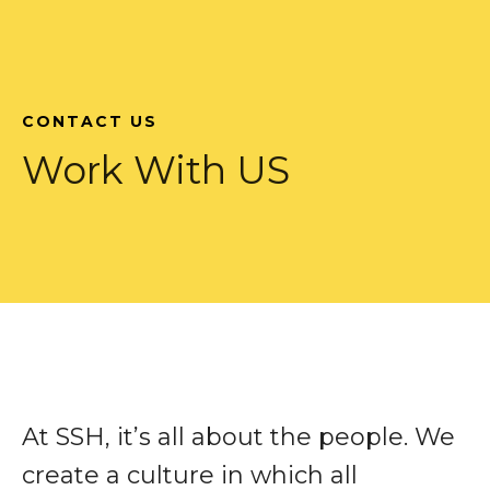
CONTACT US
Work With US
At SSH, it’s all about the people. We
create a culture in which all