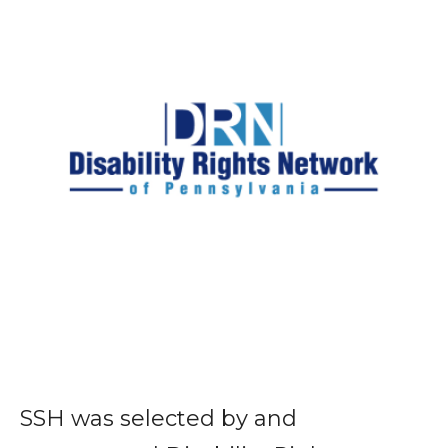
SSH was selected by and