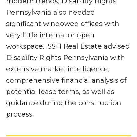
modern trends, Disability Rights
Pennsylvania also needed
significant windowed offices with
very little internal or open
workspace. SSH Real Estate advised
Disability Rights Pennsylvania with
extensive market intelligence,
comprehensive financial analysis of
potential lease terms, as well as
guidance during the construction
process.