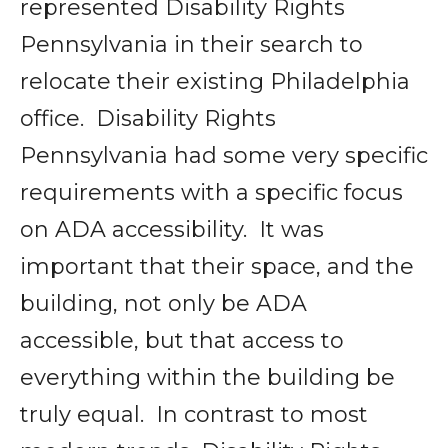
represented Disability Rights
Pennsylvania in their search to
relocate their existing Philadelphia
office. Disability Rights
Pennsylvania had some very specific
requirements with a specific focus
on ADA accessibility. It was
important that their space, and the
building, not only be ADA
accessible, but that access to
everything within the building be
truly equal. In contrast to most