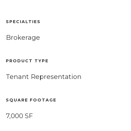
SPECIALTIES
Brokerage
PRODUCT TYPE
Tenant Representation
SQUARE FOOTAGE
7,000 SF