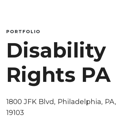
PORTFOLIO
Disability
Rights PA
1800 JFK Blvd, Philadelphia, PA,
19103