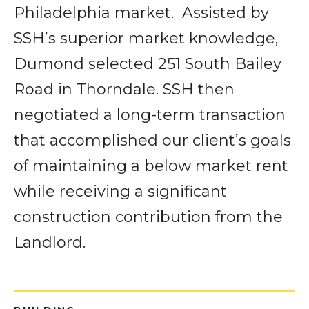
Philadelphia market.
Assisted by
SSH’s superior market knowledge,
Dumond selected 251 South Bailey
Road in Thorndale. SSH then
negotiated a long-term transaction
that accomplished our client’s goals
of maintaining a below market rent
while receiving a significant
construction contribution from the
Landlord.