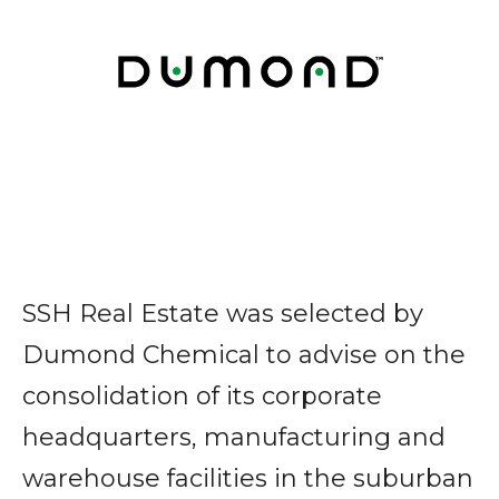
SSH Real Estate was selected by
Dumond Chemical to advise on the
consolidation of its corporate
headquarters, manufacturing and
warehouse facilities in the suburban