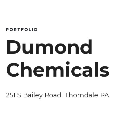
PORTFOLIO
Dumond
Chemicals
251 S Bailey Road, Thorndale PA