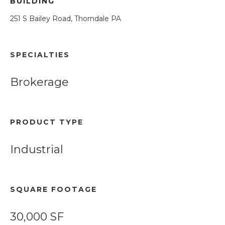
BUILDING
251 S Bailey Road, Thorndale PA
SPECIALTIES
Brokerage
PRODUCT TYPE
Industrial
SQUARE FOOTAGE
30,000 SF