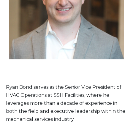
Ryan Bond serves as the Senior Vice President of
HVAC Operations at SSH Facilities, where he
leverages more than a decade of experience in
both the field and executive leadership within the
mechanical services industry.