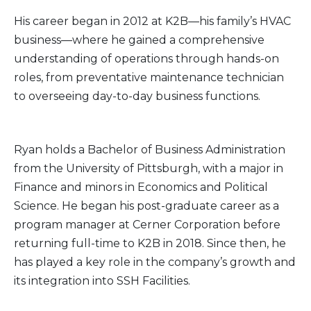
His career began in 2012 at K2B—his family’s HVAC
business—where he gained a comprehensive
understanding of operations through hands-on
roles, from preventative maintenance technician
to overseeing day-to-day business functions.
Ryan holds a Bachelor of Business Administration
from the University of Pittsburgh, with a major in
Finance and minors in Economics and Political
Science. He began his post-graduate career as a
program manager at Cerner Corporation before
returning full-time to K2B in 2018. Since then, he
has played a key role in the company’s growth and
its integration into SSH Facilities.