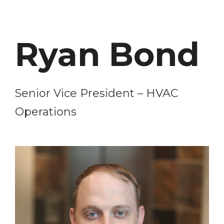
Ryan Bond
Senior Vice President – HVAC
Operations