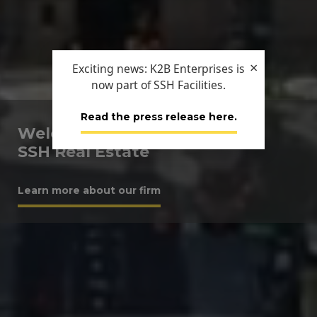
×
Exciting news: K2B Enterprises is
now part of SSH Facilities.
Read the press release here.
Welcome to
SSH Real Estate
Learn more about our firm