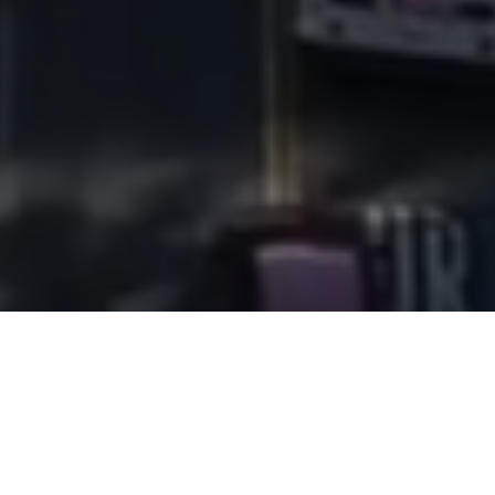
SSH Real Estate is a 100-person,
full-service commercial real estate
company serving the Greater